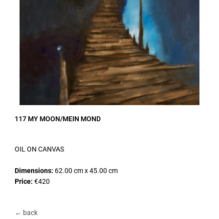
117 MY MOON/MEIN MOND
OIL ON CANVAS
Dimensions:
62.00 cm x 45.00 cm
Price:
€420
← back