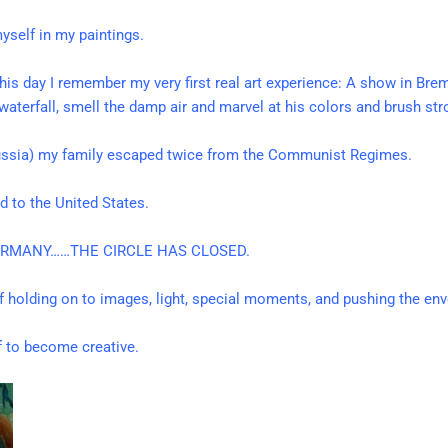
yself in my paintings.
this day I remember my very first real art experience: A show in Brem
e waterfall, smell the damp air and marvel at his colors and brush st
Russia) my family escaped twice from the Communist Regimes.
 to the United States.
GERMANY……THE CIRCLE HAS CLOSED.
of holding on to images, light, special moments, and pushing the env
lf to become creative.