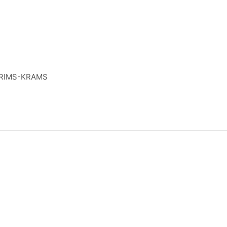
RIMS-KRAMS