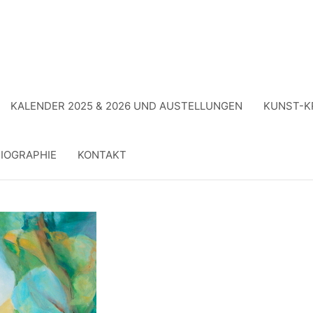
KALENDER 2025 & 2026 UND AUSTELLUNGEN
KUNST-K
IOGRAPHIE
KONTAKT