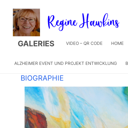
Zum
Inhalt
springen
GALERIES
VIDEO – QR CODE
HOME
ALZHEIMER EVENT UND PROJEKT ENTWICKLUNG
B
BIOGRAPHIE