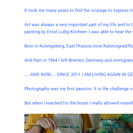
It took me many years to find the courage to express m
Art was always a very important part of my life and to 
painting by Ernst Ludig Kirchner. I was able to hear th
Born in Koenigsberg, East Prussia (now Kaleningrad/
And then in 1964 I left Bremen, Germany and immigrated
……AND NOW….. SINCE 2011 I AM LIVING AGAIN IN 
Photography was my first passion. It is the challenge 
But when I reached for the brush I really allowed myse