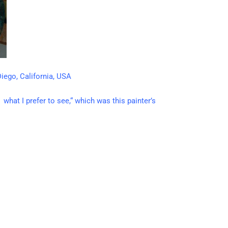
iego, California, USA
what I prefer to see,“ which was this painter’s