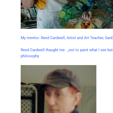
My mentor: Reed Cardwell, Artist and Art Teacher, SanD
Reed Cardwell thaught me: „not to paint what I see but 
philosophy