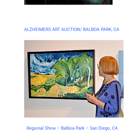
ALZHEIMERS ART AUCTION/ BALBOA PARK, CA
Regional Show – Balboa Park – San Diego, CA