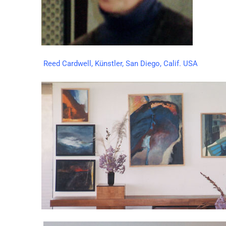
Reed Cardwell, Künstler, San Diego, Calif. USA