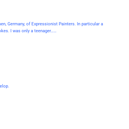
en, Germany, of Expressionist Painters. In particular a
rokes. I was only a teenager……
elop.