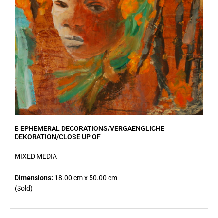
B EPHEMERAL DECORATIONS/VERGAENGLICHE
DEKORATION/CLOSE UP OF
MIXED MEDIA
Dimensions:
18.00 cm x 50.00 cm
(Sold)