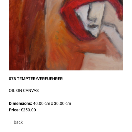
078 TEMPTER/VERFUEHRER
OIL ON CANVAS
Dimensions:
40.00 cm x 30.00 cm
Price:
€250.00
← back