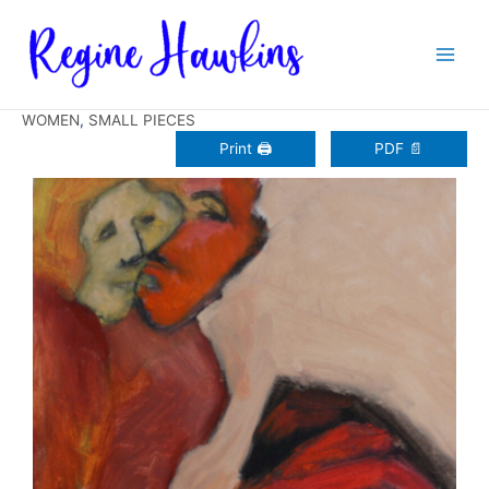
Zum
Inhalt
springen
WOMEN
,
SMALL PIECES
Print 🖨
PDF 📄