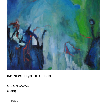
041 NEW LIFE/NEUES LEBEN
OIL ON CAVAS
(Sold)
← back