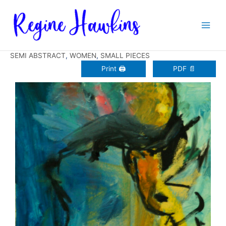
Zum
Inhalt
springen
SEMI ABSTRACT
,
WOMEN
,
SMALL PIECES
Print 🖨
PDF 📄