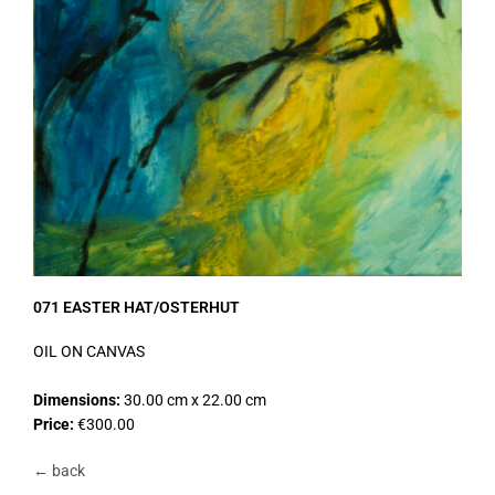
071 EASTER HAT/OSTERHUT
OIL ON CANVAS
Dimensions:
30.00 cm x 22.00 cm
Price:
€300.00
← back